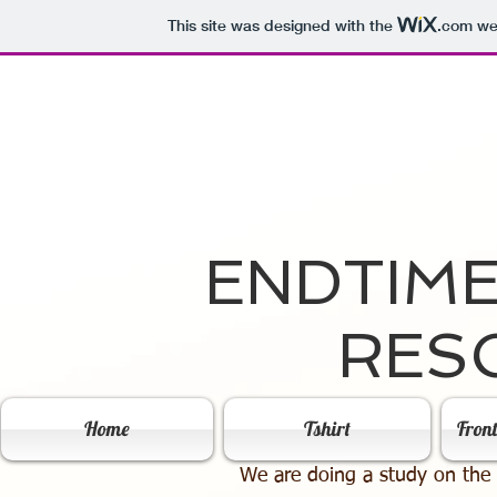
This site was designed with the
.com
web
ENDTIM
RES
Home
Tshirt
Fron
We are doing a study on the 