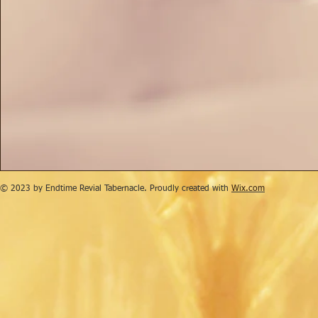
© 2023 by Endtime Revial Tabernacle. Proudly created with
Wix.com