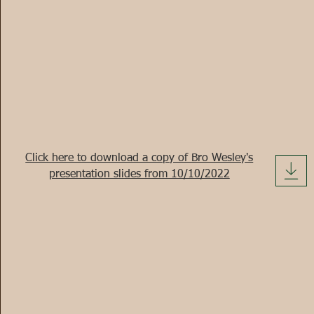
Click here to download a copy of Bro Wesley's
presentation slides from 10/10/2022