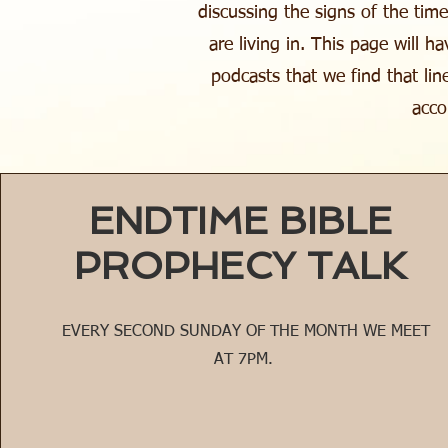
discussing the signs of the tim
are living in. This page will h
podcasts that we find that lin
acco
ENDTIME BIBLE
PROPHECY TALK
EVERY SECOND SUNDAY OF THE MONTH WE MEET
AT 7PM.