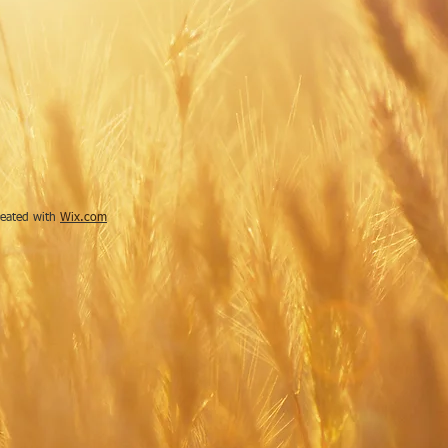
reated with
Wix.com