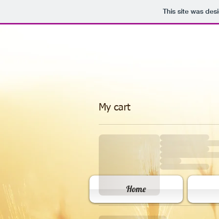
This site was des
My cart
Home