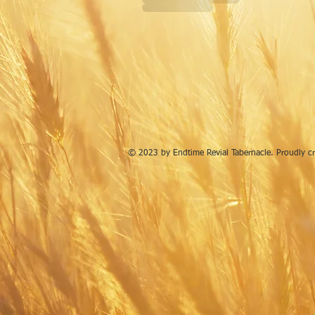
© 2023 by Endtime Revial Tabernacle. Proudly c