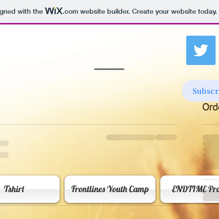
igned with the
.com
website builder. Create your website today.
Subscr
Ord
Tshirt
Frontlines Youth Camp
ENDTIME Pro