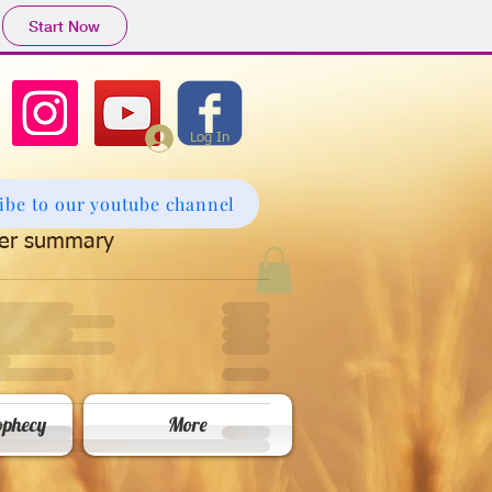
Start Now
Log In
ibe to our youtube channel
er summary
phecy
More